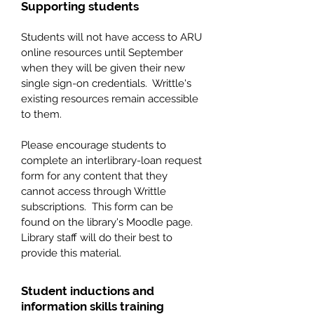
Supporting students
Students will not have access to ARU
online resources until September
when they will be given their new
single sign-on credentials. Writtle's
existing resources remain accessible
to them.
Please encourage students to
complete an interlibrary-loan request
form for any content that they
cannot access through Writtle
subscriptions. This form can be
found on the library's Moodle page.
Library staff will do their best to
provide this material.
Student inductions and
information skills training