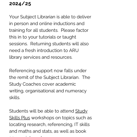
2024/25
Your Subject Librarian is able to deliver
in person and online inductions and
training for all students. Please factor
this in to your tutorials or taught
sessions. Returning students will also
need a fresh introduction to ARU
library services and resources.
Referencing support now falls under
the remit of the Subject Librarian. The
Study Coaches cover academic
writing, organisational and numeracy
skills.
Students will be able to attend
Study
Skills Plus
workshops on topics such as
locating research, referencing, IT skills
and maths and stats, as well as book