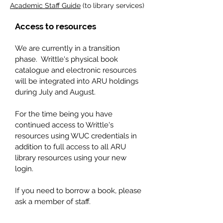
Academic Staff Guide
(to library services)
Access to resources
We are currently in a transition
phase. Writtle's physical book
catalogue and electronic resources
will be integrated into ARU holdings
during July and August.
For the time being you have
continued access to Writtle's
resources using WUC credentials in
addition to
full access to all ARU
library resources using your new
login.
If you need to borrow a book, please
ask a member of staff.