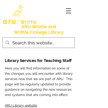
ARU Writtle and
Writtle College Library
Library Services for Teaching Staff
Here you will find information on some of
the changes you will encounter with library
services now that we are part of ARU. This
page will be regularly updated to provide
guidance on navigating the new resources
and systems that are coming into effect.
ARU Library website