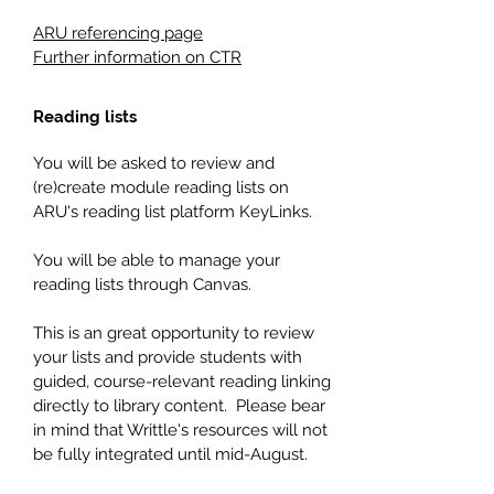
ARU referencing page
Further information on CTR
Reading lists
You will be asked to review and
(re)create module reading lists on
ARU's reading list platform KeyLinks.
You will be able to manage your
reading lists through Canvas.
This is an great opportunity to review
your lists and provide students with
guided, course-relevant reading linking
directly to library content. Please bear
in mind that Writtle's resources will not
be fully integrated until mid-August.