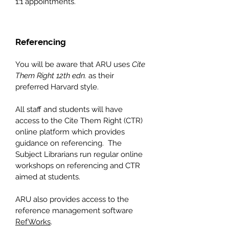
1:1 appointments.
Referencing
You will be aware that ARU uses
Cite
Them Right 12th edn.
as their
preferred Harvard s
tyle.
All staff and students will have
access to the Cite Them Right (CTR)
online platform which provides
guidance on referencing. The
Subject Librarians run regular online
workshops on referencing and CTR
aimed at students.
ARU also provides access to the
reference management software
RefWorks
.