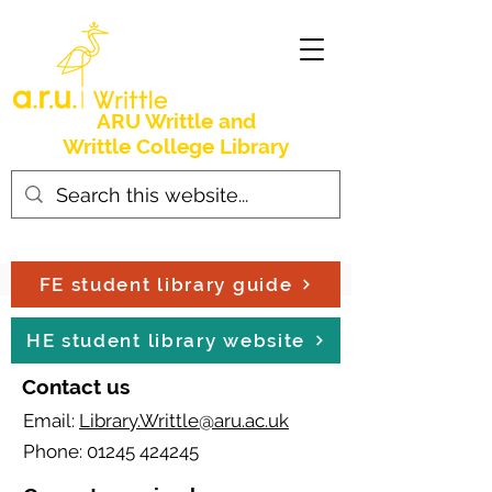
ARU Writtle and
Writtle College Library
FE student library guide
HE student library website
Contact us
Email:
Library.Writtle@aru.ac.uk
Phone:
01245 424245